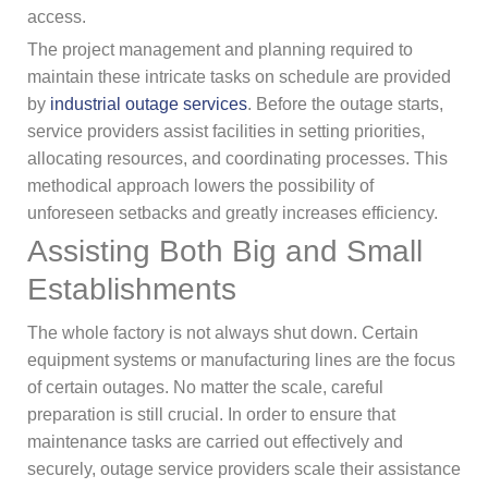
access.
The project management and planning required to
maintain these intricate tasks on schedule are provided
by
industrial outage services
. Before the outage starts,
service providers assist facilities in setting priorities,
allocating resources, and coordinating processes. This
methodical approach lowers the possibility of
unforeseen setbacks and greatly increases efficiency.
Assisting Both Big and Small
Establishments
The whole factory is not always shut down. Certain
equipment systems or manufacturing lines are the focus
of certain outages. No matter the scale, careful
preparation is still crucial. In order to ensure that
maintenance tasks are carried out effectively and
securely, outage service providers scale their assistance