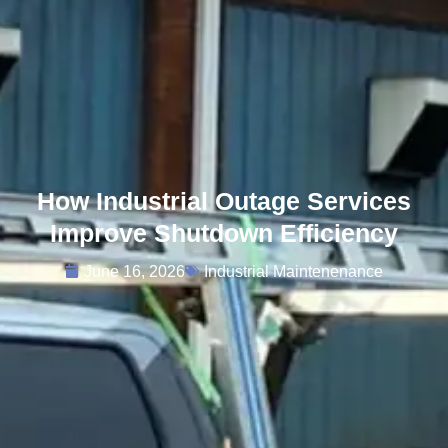
How Industrial Outage Services
Improve Shutdown Efficiency
June 16, 2026
Industrial Maintenenance