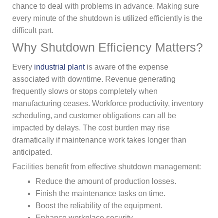
chance to deal with problems in advance. Making sure
every minute of the shutdown is utilized efficiently is the
difficult part.
Why Shutdown Efficiency Matters?
Every
industrial plant
is aware of the expense
associated with downtime. Revenue generating
frequently slows or stops completely when
manufacturing ceases. Workforce productivity, inventory
scheduling, and customer obligations can all be
impacted by delays. The cost burden may rise
dramatically if maintenance work takes longer than
anticipated.
Facilities benefit from effective shutdown management:
Reduce the amount of production losses.
Finish the maintenance tasks on time.
Boost the reliability of the equipment.
Enhance workplace security.