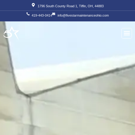
Skip
1796 South County Road 1, Tiffin, OH, 44883
to
419-443-0414
info@fivestarmaintenanceohio.com
content
About Us
Our S
Our T
Contact Us