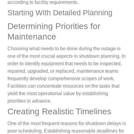
according to facility requirements.
Starting With Detailed Planning
Determining Priorities for
Maintenance
Choosing what needs to be done during the outage is
one of the most crucial aspects in shutdown planning. In
order to identify equipment that needs to be inspected,
repaired, upgraded, or replaced, maintenance teams
frequently develop comprehensive scopes of work.
Facilities can concentrate resources on the tasks that
yield the most operational value by establishing
priorities in advance.
Creating Realistic Timelines
One of the most frequent reasons for shutdown delays is
poor scheduling. Establishing reasonable deadlines for