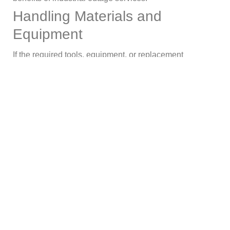
Handling Materials and
Equipment
If the required tools, equipment, or replacement
components are not available, even the most competent
maintenance personnel cannot operate effectively.
Verifying inventory levels, ordering necessary parts, and
making sure all resources are accessible prior to the
outage should all be part of preparation. This proactive
strategy avoids expensive delays brought on by missing
items.
Summing Up!
For industrial facilities to remain reliable, safe, and
profitable, maintenance shutdowns are important.
However, planning, organizing, and carrying out these
outages are crucial to their effectiveness. Facilities may