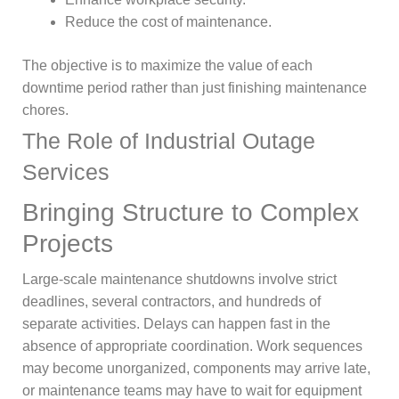
Reduce the cost of maintenance.
The objective is to maximize the value of each
downtime period rather than just finishing maintenance
chores.
The Role of Industrial Outage
Services
Bringing Structure to Complex
Projects
Large-scale maintenance shutdowns involve strict
deadlines, several contractors, and hundreds of
separate activities. Delays can happen fast in the
absence of appropriate coordination. Work sequences
may become unorganized, components may arrive late,
or maintenance teams may have to wait for equipment