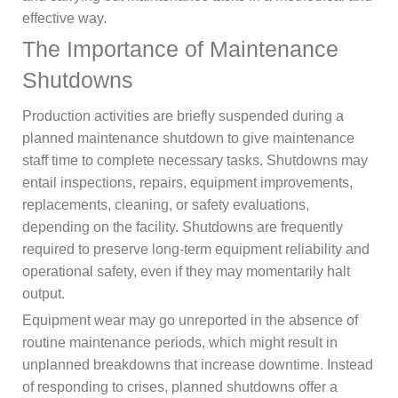
effective way.
The Importance of Maintenance
Shutdowns
Production activities are briefly suspended during a
planned maintenance shutdown to give maintenance
staff time to complete necessary tasks. Shutdowns may
entail inspections, repairs, equipment improvements,
replacements, cleaning, or safety evaluations,
depending on the facility. Shutdowns are frequently
required to preserve long-term equipment reliability and
operational safety, even if they may momentarily halt
output.
Equipment wear may go unreported in the absence of
routine maintenance periods, which might result in
unplanned breakdowns that increase downtime. Instead
of responding to crises, planned shutdowns offer a