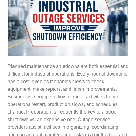
Planned maintenance shutdowns are both essential and
difficult for industrial operations. Every hour of downtime
has a cost, even as it enables crews to check
equipment, make repairs, and finish improvements.
Businesses struggle to finish crucial activities before
operations restart, production slows, and schedules
change. Preparation is frequently the key to a good
shutdown vs. an expensive one. Outage service
providers assist facilities in organizing, coordinating,
and carrying out maintenance tasks in a methodical and