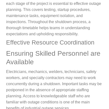
each stage of the project is essential to effective outage
planning. This covers testing, startup procedures,
maintenance tasks, equipment isolation, and
inspections. Throughout the shutdown process, a
thorough timetable helps teams in understanding
expectations and upholding responsibility.
Effective Resource Coordination
Ensuring Skilled Personnel are
Available
Electricians, mechanics, welders, technicians, safety
workers, and specialty contractors may need to work
concurrently during a shutdown. Important tasks may be
postponed in the absence of appropriate staffing
planning. Access to knowledgeable staff who are
familiar with outage conditions is one of the main
benefits of industrial outage services.