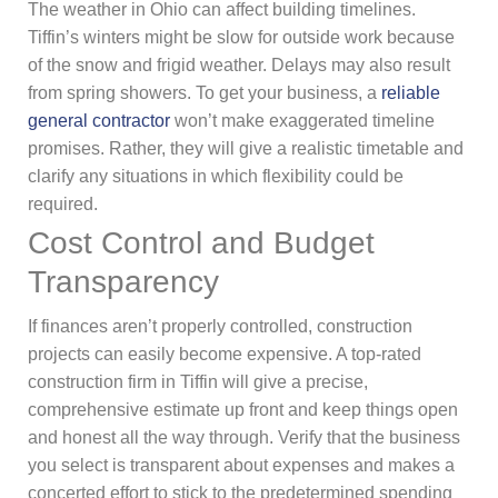
The weather in Ohio can affect building timelines.
Tiffin’s winters might be slow for outside work because
of the snow and frigid weather. Delays may also result
from spring showers. To get your business, a
reliable
general contractor
won’t make exaggerated timeline
promises. Rather, they will give a realistic timetable and
clarify any situations in which flexibility could be
required.
Cost Control and Budget
Transparency
If finances aren’t properly controlled, construction
projects can easily become expensive. A top-rated
construction firm in Tiffin will give a precise,
comprehensive estimate up front and keep things open
and honest all the way through. Verify that the business
you select is transparent about expenses and makes a
concerted effort to stick to the predetermined spending