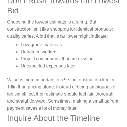
Don’t Rush Towards the Lowest
Bid
Choosing the lowest estimate is alluring. But
construction isn’t like shopping for identical products;
quality varies. A bid that is far lower might indicate:
Low-grade materials
Untrained workers
Project components that are missing
Unexpected expenses later
Value is more important to a 5-star construction firm in
Tiffin than pricing alone. Instead of being ambiguous or
too simplified, their estimate should feel fair, thorough,
and straightforward. Sometimes, making a small upfront
payment saves a lot of money later.
Inquire About the Timeline