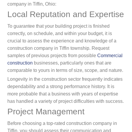
company in Tiffin, Ohio:
Local Reputation and Expertise
To guarantee that your building project is finished
correctly, on schedule, and within your budget, it is
crucial to assess the experience and knowledge of a
construction company in Tiffin township. Request
samples of previous projects from possible
Commercial
construction
businesses, particularly ones that are
comparable to yours in terms of size, scope, and nature.
Longevity in the construction sector frequently indicates
dependability and a strong performance history. It is
more probable that a business with years of expertise
has handled a variety of project difficulties with success.
Project Management
Before choosing a top-rated construction company in
Tiffin, you should assess their communication and