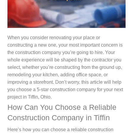
When you consider renovating your place or
constructing a new one, your most important concern is
the construction company you’re going to hire. Your
whole experience will be shaped by the contractor you
select, whether you’re constructing from the ground up,
remodeling your kitchen, adding office space, or
improving a storefront. Don’t worry, this article will help
you choose a 5-star construction company for your next
project in Tiffin, Ohio.
How Can You Choose a Reliable
Construction Company in Tiffin
Here’s how you can choose a reliable construction