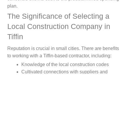
plan.
The Significance of Selecting a
Local Construction Company in
Tiffin
Reputation is crucial in small cities. There are benefits
to working with a Tiffin-based contractor, including:
Knowledge of the local construction codes
Cultivated connections with suppliers and
inspectors
Understanding the effects of local weather
Accountability of the community
Ending Note!
It’s important to ask the correct questions, check
credentials, and pay attention to how you’re handled