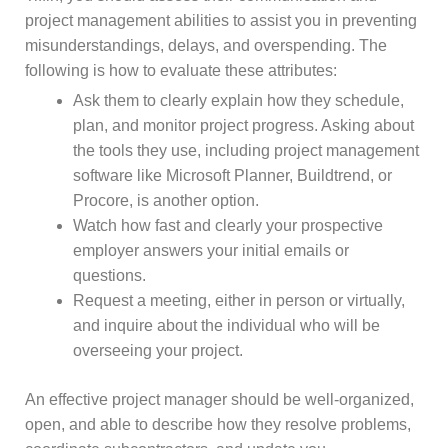
project management abilities to assist you in preventing
misunderstandings, delays, and overspending. The
following is how to evaluate these attributes:
Ask them to clearly explain how they schedule,
plan, and monitor project progress. Asking about
the tools they use, including project management
software like Microsoft Planner, Buildtrend, or
Procore, is another option.
Watch how fast and clearly your prospective
employer answers your initial emails or
questions.
Request a meeting, either in person or virtually,
and inquire about the individual who will be
overseeing your project.
An effective project manager should be well-organized,
open, and able to describe how they resolve problems,