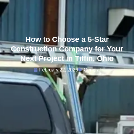
How to Choose a 5-Star
Construction Company for Your
Next Project in Tiffin, Ohio
February 22, 2026
General