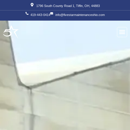
Skip
1796 South County Road 1, Tiffin, OH, 44883
to
419-443-0414
info@fivestarmaintenanceohio.com
content
About Us
Our S
Our T
Contact Us