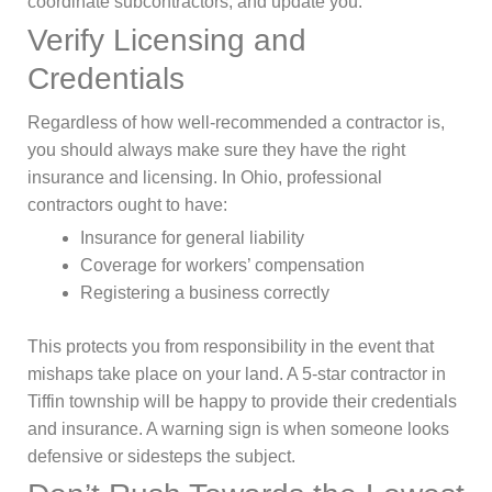
coordinate subcontractors, and update you.
Verify Licensing and
Credentials
Regardless of how well-recommended a contractor is,
you should always make sure they have the right
insurance and licensing. In Ohio, professional
contractors ought to have:
Insurance for general liability
Coverage for workers’ compensation
Registering a business correctly
This protects you from responsibility in the event that
mishaps take place on your land. A 5-star contractor in
Tiffin township will be happy to provide their credentials
and insurance. A warning sign is when someone looks
defensive or sidesteps the subject.