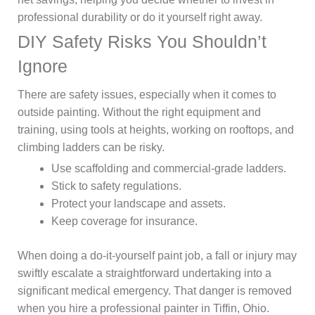
professional durability or do it yourself right away.
DIY Safety Risks You Shouldn’t
Ignore
There are safety issues, especially when it comes to
outside painting. Without the right equipment and
training, using tools at heights, working on rooftops, and
climbing ladders can be risky.
Use scaffolding and commercial-grade ladders.
Stick to safety regulations.
Protect your landscape and assets.
Keep coverage for insurance.
When doing a do-it-yourself paint job, a fall or injury may
swiftly escalate a straightforward undertaking into a
significant medical emergency. That danger is removed
when you hire a professional painter in Tiffin, Ohio.