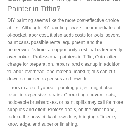
Painter in Tiffin?
DIY painting seems like the more cost-effective choice
at first. Although DIY painting lowers the immediate out-
of-pocket labor cost, it also adds costs for tools, several
paint cans, possible rental equipment, and the
homeowner’s time, an opportunity cost that is frequently
overlooked. Professional painters in Tiffin, Ohio, often
charge for preparation, repairs, and cleanup in addition
to labor, overhead, and material markup; this can cut
down on hidden expenses and rework.
Errors in a do-it-yourself painting project might also
result in expensive repairs. Correcting uneven coats,
noticeable brushstrokes, or paint spills may call for more
supplies and effort. Professionals, on the other hand,
reduce the possibility of rework by bringing efficiency,
knowledge, and superior finishing.