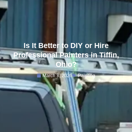
Is It Better to DIY or Hire
Professional Painters in Tiffin,
Ohio?
March 8, 2026
Painting