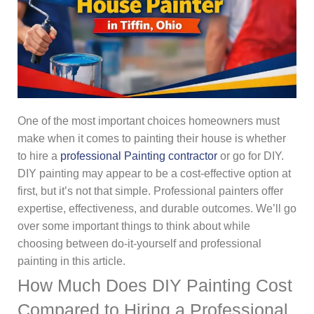
One of the most important choices homeowners must
make when it comes to painting their house is whether
to hire a
professional Painting contractor
or go for DIY.
DIY painting may appear to be a cost-effective option at
first, but it’s not that simple. Professional painters offer
expertise, effectiveness, and durable outcomes. We’ll go
over some important things to think about while
choosing between do-it-yourself and professional
painting in this article.
How Much Does DIY Painting Cost
Compared to Hiring a Professional