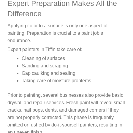
Expert Preparation Makes All the
Difference
Applying color to a surface is only one aspect of
painting. Preparation is crucial to a paint job’s
endurance.
Expert painters in Tiffin take care of:
Cleaning of surfaces
Sanding and scraping
Gap caulking and sealing
Taking care of moisture problems
Prior to painting, several businesses also provide basic
drywall and repair services. Fresh paint will reveal small
cracks, nail pops, dents, and damaged corners if they
are not properly corrected. This phase is frequently
omitted or rushed by do-it-yourself painters, resulting in
an uneven finish.