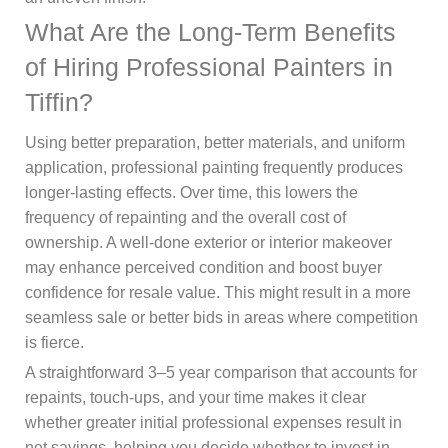
What Are the Long-Term Benefits
of Hiring Professional Painters in
Tiffin?
Using better preparation, better materials, and uniform
application, professional painting frequently produces
longer-lasting effects. Over time, this lowers the
frequency of repainting and the overall cost of
ownership. A well-done exterior or interior makeover
may enhance perceived condition and boost buyer
confidence for resale value. This might result in a more
seamless sale or better bids in areas where competition
is fierce.
A straightforward 3–5 year comparison that accounts for
repaints, touch-ups, and your time makes it clear
whether greater initial professional expenses result in
net savings, helping you decide whether to invest in