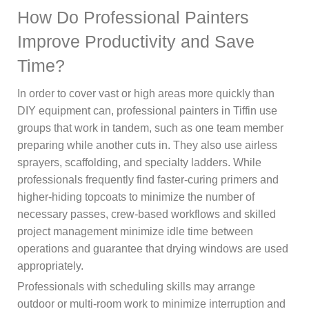
How Do Professional Painters
Improve Productivity and Save
Time?
In order to cover vast or high areas more quickly than
DIY equipment can, professional painters in Tiffin use
groups that work in tandem, such as one team member
preparing while another cuts in. They also use airless
sprayers, scaffolding, and specialty ladders. While
professionals frequently find faster-curing primers and
higher-hiding topcoats to minimize the number of
necessary passes, crew-based workflows and skilled
project management minimize idle time between
operations and guarantee that drying windows are used
appropriately.
Professionals with scheduling skills may arrange
outdoor or multi-room work to minimize interruption and