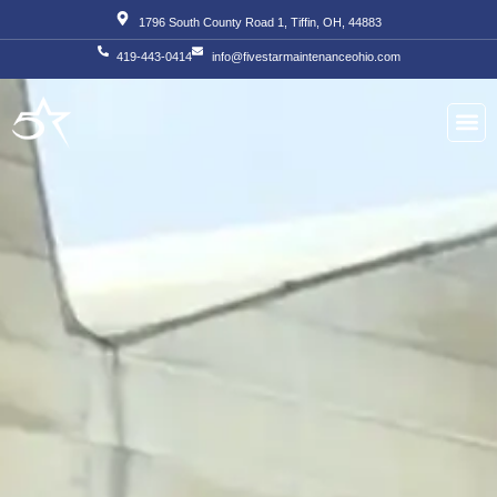
Skip
1796 South County Road 1, Tiffin, OH, 44883
to
419-443-0414
info@fivestarmaintenanceohio.com
content
About Us
Our S
Our T
Contact Us