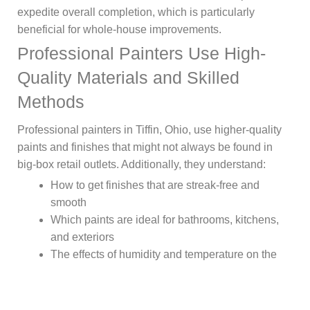
expedite overall completion, which is particularly
beneficial for whole-house improvements.
Professional Painters Use High-
Quality Materials and Skilled
Methods
Professional painters in Tiffin, Ohio, use higher-quality
paints and finishes that might not always be found in
big-box retail outlets. Additionally, they understand:
How to get finishes that are streak-free and
smooth
Which paints are ideal for bathrooms, kitchens,
and exteriors
The effects of humidity and temperature on the
application
The right amount of time to dry between coats