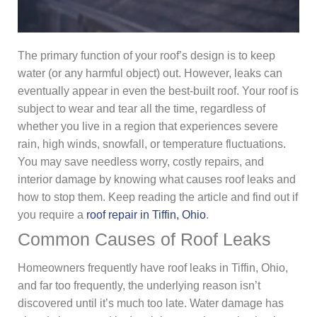
The primary function of your roof’s design is to keep
water (or any harmful object) out. However, leaks can
eventually appear in even the best-built roof. Your roof is
subject to wear and tear all the time, regardless of
whether you live in a region that experiences severe
rain, high winds, snowfall, or temperature fluctuations.
You may save needless worry, costly repairs, and
interior damage by knowing what causes roof leaks and
how to stop them. Keep reading the article and find out if
you require a
roof repair in Tiffin, Ohio
.
Common Causes of Roof Leaks
Homeowners frequently have roof leaks in Tiffin, Ohio,
and far too frequently, the underlying reason isn’t
discovered until it’s much too late. Water damage has