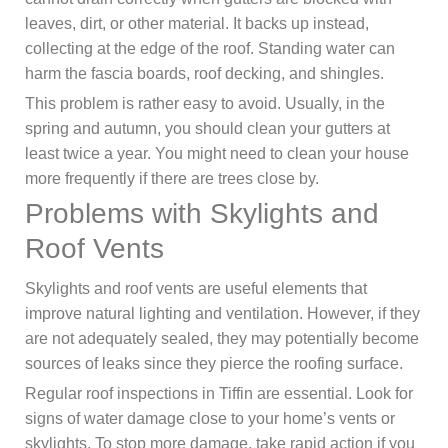
leaves, dirt, or other material. It backs up instead,
collecting at the edge of the roof. Standing water can
harm the fascia boards, roof decking, and shingles.
This problem is rather easy to avoid. Usually, in the
spring and autumn, you should clean your gutters at
least twice a year. You might need to clean your house
more frequently if there are trees close by.
Problems with Skylights and
Roof Vents
Skylights and roof vents are useful elements that
improve natural lighting and ventilation. However, if they
are not adequately sealed, they may potentially become
sources of leaks since they pierce the roofing surface.
Regular roof inspections in Tiffin are essential. Look for
signs of water damage close to your home’s vents or
skylights. To stop more damage, take rapid action if you