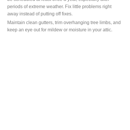
periods of extreme weather. Fix little problems right
away instead of putting off fixes.
Maintain clean gutters, trim overhanging tree limbs, and
keep an eye out for mildew or moisture in your attic.
Roof health is mostly dependent on proper insulation
and ventilation. Above all, take warning indicators
seriously. Peeling paint, musty smells, water stains on
ceilings, and unexpected spikes in energy costs can all
be signs of roof issues.
Summing Up!
Roof leaks rarely fix themselves. They nearly invariably
get worse with time. A little break now might result in
costly interior repairs, mildew development, and
structural problems later. You can prolong the life of your
roof and protect the value of your house by being aware
of the causes of roof leaks and implementing