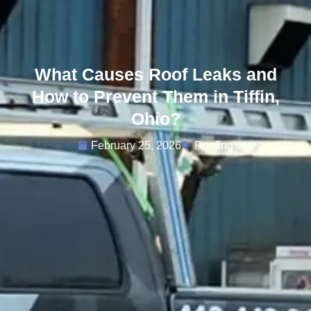
What Causes Roof Leaks and
How to Prevent Them in Tiffin,
Ohio?
February 25, 2026
Roofing