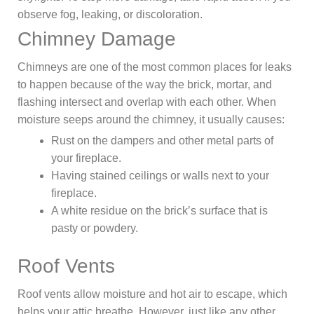
observe fog, leaking, or discoloration.
Chimney Damage
Chimneys are one of the most common places for leaks
to happen because of the way the brick, mortar, and
flashing intersect and overlap with each other. When
moisture seeps around the chimney, it usually causes:
Rust on the dampers and other metal parts of
your fireplace.
Having stained ceilings or walls next to your
fireplace.
A white residue on the brick’s surface that is
pasty or powdery.
Roof Vents
Roof vents allow moisture and hot air to escape, which
helps your attic breathe. However, just like any other