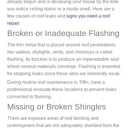
already begun and is devaluing your house by the time
you notice ceiling stains or a musty smell. Here are a
few causes of roof leaks and
signs you need a roof
repair
:
Broken or Inadequate Flashing
The thin metal that is placed around roof penetrations
like valleys, skylights, vents, and chimneys is called
flashing. Its function is to produce an impenetrable seal
where several materials converge. Flashing is essential
for stopping leaks since these sites are inherently weak.
During routine roof maintenance in Tiffin, have a
professional evaluate these locations to prevent leaks
connected to flashing.
Missing or Broken Shingles
There are exposed areas of roof decking and
underlayment that are not adequately shielded from the