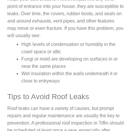
point of entrance into your house, they are susceptible to
leaks. Over time, the covers, rubber boots, and seals on
and around exhausts, vent pipes, and other features
may move or even fracture. If you have this problem, you
will usually see:
High levels of condensation or humidity in the
crawl space or attic
Fungi or mold are developing on surfaces in or
near the same places
Wet insulation within the walls underneath it or
close to entryways
Tips to Avoid Roof Leaks
Roof leaks can have a variety of causes, but prompt
repairs and regular maintenance are usually the key to
prevention. A professional roof inspection in Tiffin should
be scheduled at least once a year, especially after