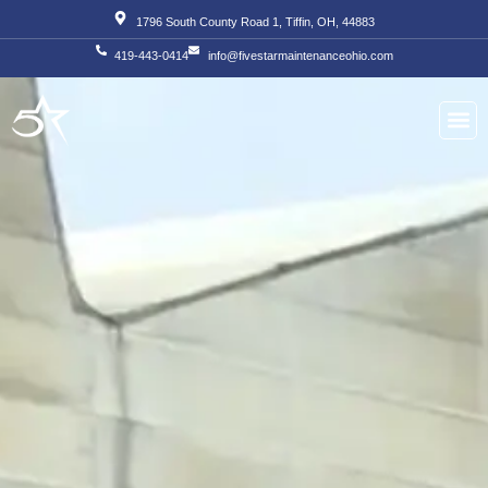
Skip
1796 South County Road 1, Tiffin, OH, 44883
to
419-443-0414
info@fivestarmaintenanceohio.com
content
About Us
Our S
Our T
Contact Us