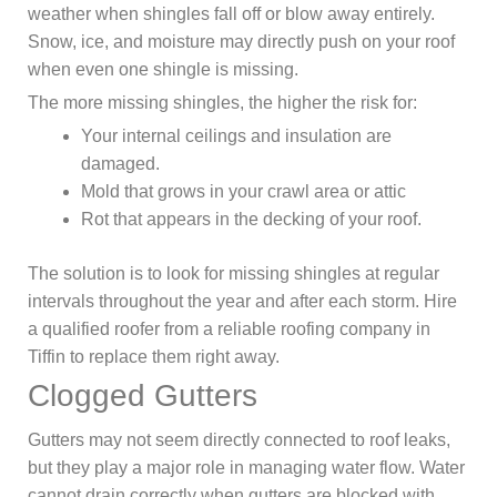
weather when shingles fall off or blow away entirely.
Snow, ice, and moisture may directly push on your roof
when even one shingle is missing.
The more missing shingles, the higher the risk for:
Your internal ceilings and insulation are
damaged.
Mold that grows in your crawl area or attic
Rot that appears in the decking of your roof.
The solution is to look for missing shingles at regular
intervals throughout the year and after each storm. Hire
a qualified roofer from a reliable roofing company in
Tiffin to replace them right away.
Clogged Gutters
Gutters may not seem directly connected to roof leaks,
but they play a major role in managing water flow. Water
cannot drain correctly when gutters are blocked with