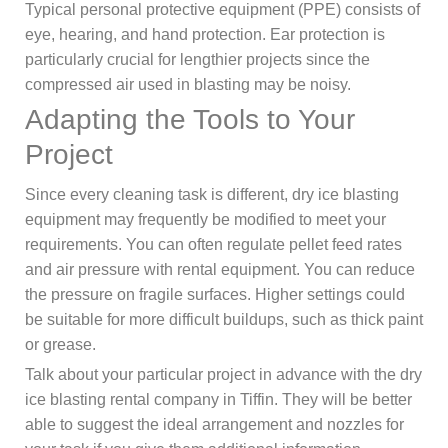
Typical personal protective equipment (PPE) consists of
eye, hearing, and hand protection. Ear protection is
particularly crucial for lengthier projects since the
compressed air used in blasting may be noisy.
Adapting the Tools to Your
Project
Since every cleaning task is different, dry ice blasting
equipment may frequently be modified to meet your
requirements. You can often regulate pellet feed rates
and air pressure with rental equipment. You can reduce
the pressure on fragile surfaces. Higher settings could
be suitable for more difficult buildups, such as thick paint
or grease.
Talk about your particular project in advance with the dry
ice blasting rental company in Tiffin. They will be better
able to suggest the ideal arrangement and nozzles for