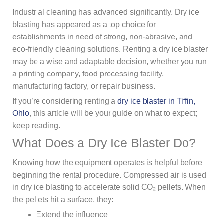
Industrial cleaning has advanced significantly. Dry ice
blasting has appeared as a top choice for
establishments in need of strong, non-abrasive, and
eco-friendly cleaning solutions. Renting a dry ice blaster
may be a wise and adaptable decision, whether you run
a printing company, food processing facility,
manufacturing factory, or repair business.
If you’re considering renting a
dry ice blaster in Tiffin,
Ohio
, this article will be your guide on what to expect;
keep reading.
What Does a Dry Ice Blaster Do?
Knowing how the equipment operates is helpful before
beginning the rental procedure. Compressed air is used
in dry ice blasting to accelerate solid CO₂ pellets. When
the pellets hit a surface, they:
Extend the influence