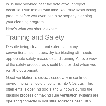
is usually provided near the date of your project
because it sublimates with time. You may avoid losing
product before you even begin by properly planning
your cleaning program.
Here’s what you should expect:
Training and Safety
Despite being cleaner and safer than many
conventional techniques, dry ice blasting still needs
appropriate safety measures and training. An overview
of the safety procedures should be provided when you
rent the equipment.
Good ventilation is crucial, especially in confined
environments, since dry ice turns into CO2 gas. This
often entails opening doors and windows during the
blasting process or making sure ventilation systems are
operating correctly in industrial locations near Tiffin.