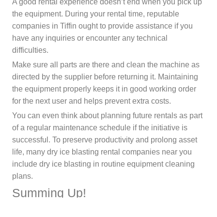
A good rental experience doesn’t end when you pick up
the equipment. During your rental time, reputable
companies in Tiffin ought to provide assistance if you
have any inquiries or encounter any technical
difficulties.
Make sure all parts are there and clean the machine as
directed by the supplier before returning it. Maintaining
the equipment properly keeps it in good working order
for the next user and helps prevent extra costs.
You can even think about planning future rentals as part
of a regular maintenance schedule if the initiative is
successful. To preserve productivity and prolong asset
life, many dry ice blasting rental companies near you
include dry ice blasting in routine equipment cleaning
plans.
Summing Up!
Renting a dry ice blaster in Tiffin, Ohio, can be a smart