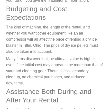
your task if you give them additional information.
Budgeting and Cost
Expectations
The kind of machine, the length of the rental, and
whether you want other equipment like an air
compressor will all affect the price of renting a dry ice
blaster in Tiffin, Ohio. The price of dry ice pellets must
also be taken into account.
Many firms discover that the ultimate value is higher
even if the initial cost may appear to be more than that of
standard cleaning gear. There is less secondary
cleanup, no chemical purchases, and reduced
downtime.
Assistance Both During and
After Your Rental