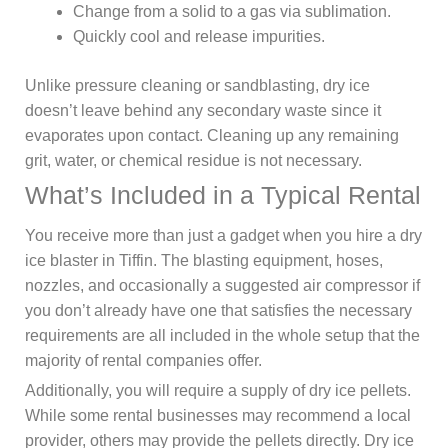
Change from a solid to a gas via sublimation.
Quickly cool and release impurities.
Unlike pressure cleaning or sandblasting, dry ice
doesn’t leave behind any secondary waste since it
evaporates upon contact. Cleaning up any remaining
grit, water, or chemical residue is not necessary.
What’s Included in a Typical Rental
You receive more than just a gadget when you hire a dry
ice blaster in Tiffin. The blasting equipment, hoses,
nozzles, and occasionally a suggested air compressor if
you don’t already have one that satisfies the necessary
requirements are all included in the whole setup that the
majority of rental companies offer.
Additionally, you will require a supply of dry ice pellets.
While some rental businesses may recommend a local
provider, others may provide the pellets directly. Dry ice