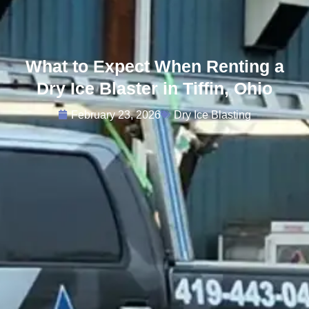
What to Expect When Renting a
Dry Ice Blaster in Tiffin, Ohio
February 23, 2026
Dry Ice Blasting