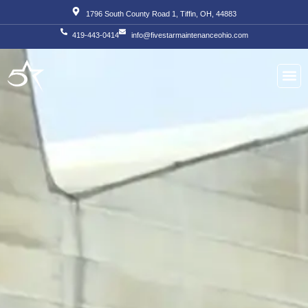
Skip
1796 South County Road 1, Tiffin, OH, 44883
to
419-443-0414
info@fivestarmaintenanceohio.com
content
About Us
Our S
Our T
Contact Us