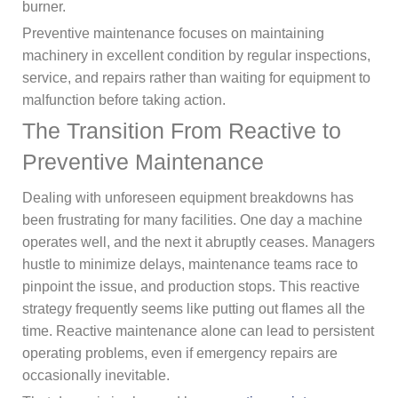
burner.
Preventive maintenance focuses on maintaining
machinery in excellent condition by regular inspections,
service, and repairs rather than waiting for equipment to
malfunction before taking action.
The Transition From Reactive to
Preventive Maintenance
Dealing with unforeseen equipment breakdowns has
been frustrating for many facilities. One day a machine
operates well, and the next it abruptly ceases. Managers
hustle to minimize delays, maintenance teams race to
pinpoint the issue, and production stops. This reactive
strategy frequently seems like putting out flames all the
time. Reactive maintenance alone can lead to persistent
operating problems, even if emergency repairs are
occasionally inevitable.