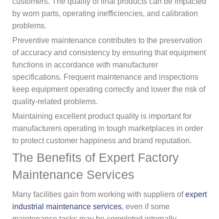
customers. The quality of final products can be impacted
by worn parts, operating inefficiencies, and calibration
problems.
Preventive maintenance contributes to the preservation
of accuracy and consistency by ensuring that equipment
functions in accordance with manufacturer
specifications. Frequent maintenance and inspections
keep equipment operating correctly and lower the risk of
quality-related problems.
Maintaining excellent product quality is important for
manufacturers operating in tough marketplaces in order
to protect customer happiness and brand reputation.
The Benefits of Expert Factory
Maintenance Services
Many facilities gain from working with suppliers of
expert
industrial maintenance services
, even if some
maintenance tasks may be completed internally.