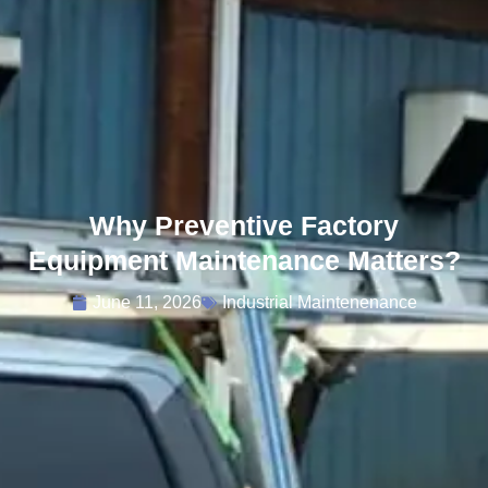
Why Preventive Factory
Equipment Maintenance Matters?
June 11, 2026
Industrial Maintenenance