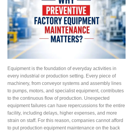
Equipment is the foundation of everyday activities in
every industrial or production setting. Every piece of
machinery, from conveyor systems and assembly lines
to pumps, motors, and specialist equipment, contributes
to the continuous flow of production. Unexpected
equipment failures can have repercussions for the entire
facility, including delays, higher expenses, and more
strain on staff. For this reason, companies cannot afford
to put production equipment maintenance on the back