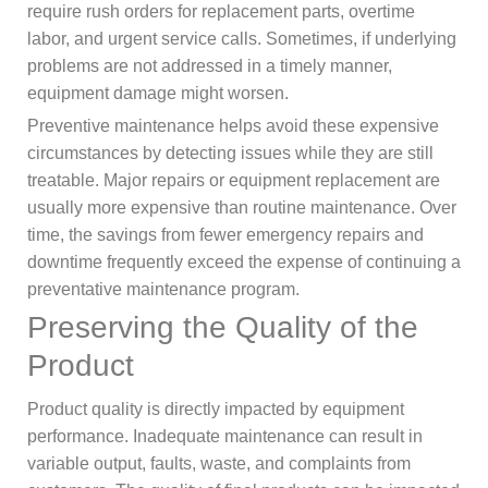
require rush orders for replacement parts, overtime
labor, and urgent service calls. Sometimes, if underlying
problems are not addressed in a timely manner,
equipment damage might worsen.
Preventive maintenance helps avoid these expensive
circumstances by detecting issues while they are still
treatable. Major repairs or equipment replacement are
usually more expensive than routine maintenance. Over
time, the savings from fewer emergency repairs and
downtime frequently exceed the expense of continuing a
preventative maintenance program.
Preserving the Quality of the
Product
Product quality is directly impacted by equipment
performance. Inadequate maintenance can result in
variable output, faults, waste, and complaints from