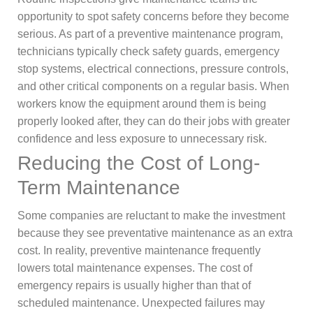
opportunity to spot safety concerns before they become
serious. As part of a preventive maintenance program,
technicians typically check safety guards, emergency
stop systems, electrical connections, pressure controls,
and other critical components on a regular basis. When
workers know the equipment around them is being
properly looked after, they can do their jobs with greater
confidence and less exposure to unnecessary risk.
Reducing the Cost of Long-
Term Maintenance
Some companies are reluctant to make the investment
because they see preventative maintenance as an extra
cost. In reality, preventive maintenance frequently
lowers total maintenance expenses. The cost of
emergency repairs is usually higher than that of
scheduled maintenance. Unexpected failures may