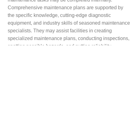
Comprehensive maintenance plans are supported by
the specific knowledge, cutting-edge diagnostic
equipment, and industry skills of seasoned maintenance
specialists. They may assist facilities in creating
specialized maintenance plans, conducting inspections,
spotting possible hazards, and putting reliability
enhancements into practice.
During emergencies, equipment upgrades, and
shutdowns, professional maintenance partners also
offer extra resources. Organizations may improve their
maintenance strategies and concentrate on their core
business activities by working with competent
maintenance specialists.
Summing Up!
One of the best investments a manufacturing firm can
make is preventive maintenance for its equipment.