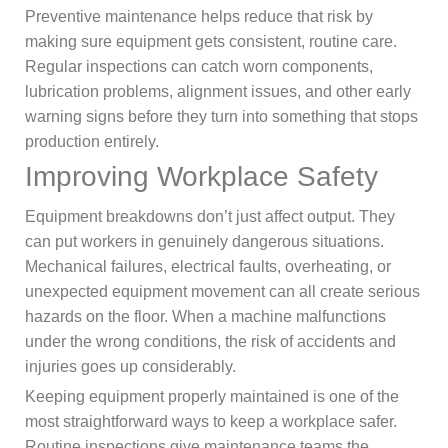
Preventive maintenance helps reduce that risk by
making sure equipment gets consistent, routine care.
Regular inspections can catch worn components,
lubrication problems, alignment issues, and other early
warning signs before they turn into something that stops
production entirely.
Improving Workplace Safety
Equipment breakdowns don’t just affect output. They
can put workers in genuinely dangerous situations.
Mechanical failures, electrical faults, overheating, or
unexpected equipment movement can all create serious
hazards on the floor. When a machine malfunctions
under the wrong conditions, the risk of accidents and
injuries goes up considerably.
Keeping equipment properly maintained is one of the
most straightforward ways to keep a workplace safer.
Routine inspections give maintenance teams the