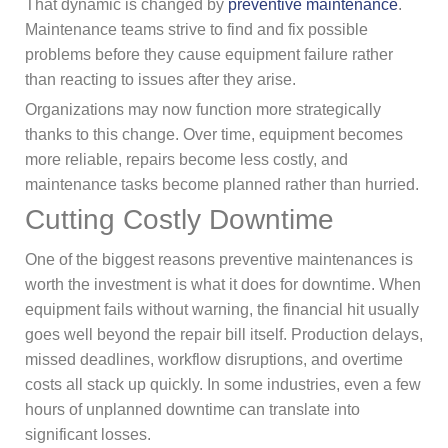
That dynamic is changed by
preventive maintenance
.
Maintenance teams strive to find and fix possible
problems before they cause equipment failure rather
than reacting to issues after they arise.
Organizations may now function more strategically
thanks to this change. Over time, equipment becomes
more reliable, repairs become less costly, and
maintenance tasks become planned rather than hurried.
Cutting Costly Downtime
One of the biggest reasons preventive maintenances is
worth the investment is what it does for downtime. When
equipment fails without warning, the financial hit usually
goes well beyond the repair bill itself. Production delays,
missed deadlines, workflow disruptions, and overtime
costs all stack up quickly. In some industries, even a few
hours of unplanned downtime can translate into
significant losses.