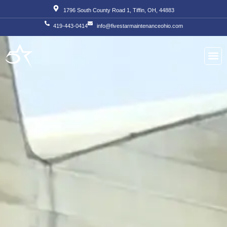
Skip
1796 South County Road 1, Tiffin, OH, 44883
to
419-443-0414
info@fivestarmaintenanceohio.com
content
About Us
Our S
Our T
Contact Us