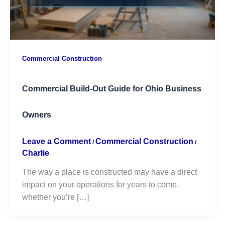
Commercial Construction
Commercial Build-Out Guide for Ohio Business
Owners
Leave a Comment
Commercial Construction
/
/
Charlie
The way a place is constructed may have a direct
impact on your operations for years to come,
whether you’re […]