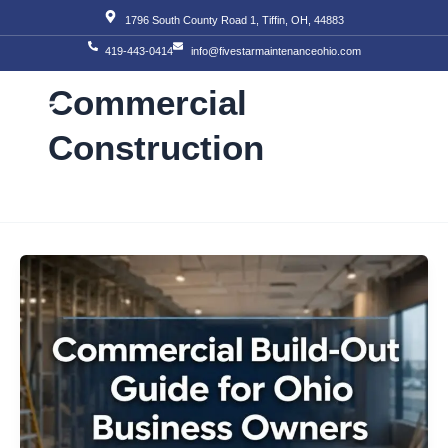
Skip
1796 South County Road 1, Tiffin, OH, 44883
to
419-443-0414
info@fivestarmaintenanceohio.com
content
Commercial
Construction
About Us
Our S
Our T
Contact Us