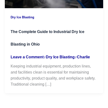
Dry Ice Blasting
The Complete Guide to Industrial Dry Ice
Blasting in Ohio
Leave a Comment
Dry Ice Blasting
Charlie
/
/
Keeping industrial equipment, production lines,
and facilities clean is essential for maintaining
productivity, product quality, and workplace safety.
Traditional cleaning […]