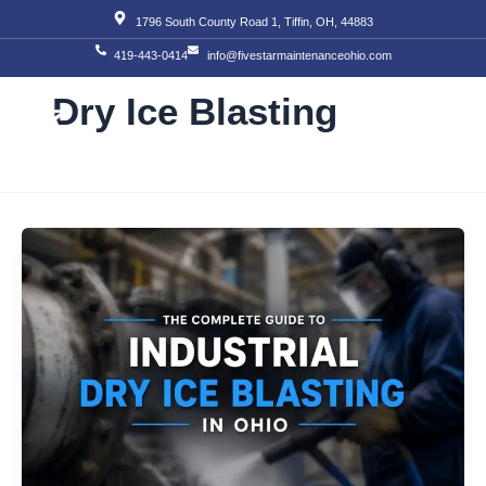
Skip
1796 South County Road 1, Tiffin, OH, 44883
to
419-443-0414
info@fivestarmaintenanceohio.com
content
Dry Ice Blasting
About Us
Our S
Our T
Contact Us