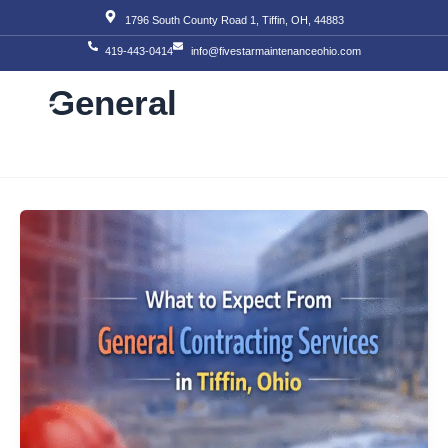
Skip
1796 South County Road 1, Tiffin, OH, 44883
to
419-443-0414
info@fivestarmaintenanceohio.com
content
General
About Us
Our S
Our T
Contact Us