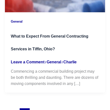
General
What to Expect From General Contracting
Services in Tiffin, Ohio?
Leave a Comment
General
Charlie
/
/
Commencing a commercial building project may
be both thrilling and daunting. There are dozens of
moving components involved in any […]