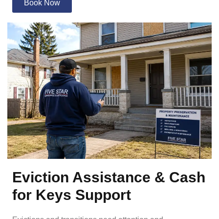
Book Now
Eviction Assistance & Cash
for Keys Support