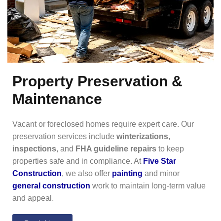
Property Preservation &
Maintenance
Vacant or foreclosed homes require expert care. Our
preservation services include
winterizations
,
inspections
, and
FHA guideline repairs
to keep
properties safe and in compliance. At
Five Star
Construction
, we also offer
painting
and minor
general construction
work to maintain long-term value
and appeal.