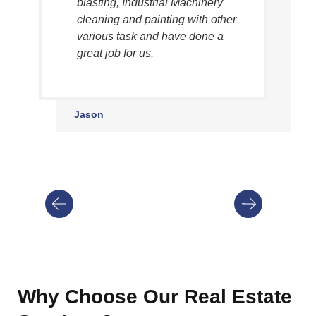
blasting, Industrial Machinery
cleaning and painting with other
various task and have done a
great job for us.
Jason
Why Choose Our Real Estate