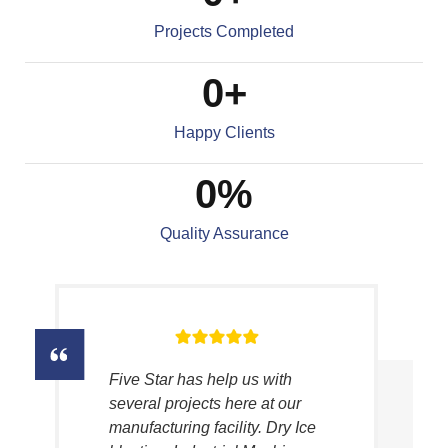
Projects Completed
0
+
Happy Clients
0
%
Quality Assurance
Five Star has help us with
several projects here at our
manufacturing facility. Dry Ice