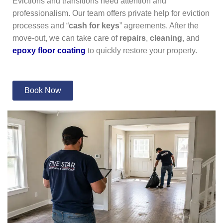
Evictions and transitions need attention and
professionalism. Our team offers private help for eviction
processes and “
cash for keys
” agreements. After the
move-out, we can take care of
repairs
,
cleaning
, and
epoxy floor coating
to quickly restore your property.
Book Now