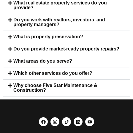
What real estate property services do you
provide?
Do you work with realtors, investors, and
property managers?
What is property preservation?
Do you provide market-ready property repairs?
What areas do you serve?
Which other services do you offer?
Why choose Five Star Maintenance &
Construction?
F
I
T
L
Y
a
n
i
i
o
c
s
k
n
u
e
t
t
k
t