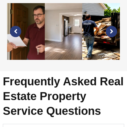
Frequently Asked Real
Estate Property
Service Questions