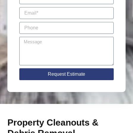
Request Estimate
Property Cleanouts &