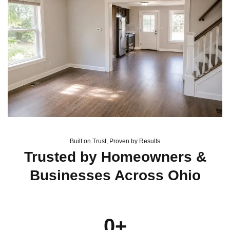
Built on Trust, Proven by Results
Trusted by Homeowners &
Businesses Across Ohio
0
+