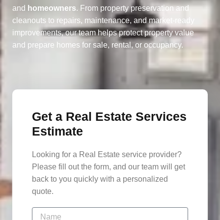
and
homeowners
. From property preservation and
cleanouts to repairs, maintenance, and market-ready
improvements, our team helps protect property value
and prepare homes for sale, rental, or occupancy.
Get a Real Estate Services
Estimate
Looking for a Real Estate service provider?
Please fill out the form, and our team will get
back to you quickly with a personalized
quote.