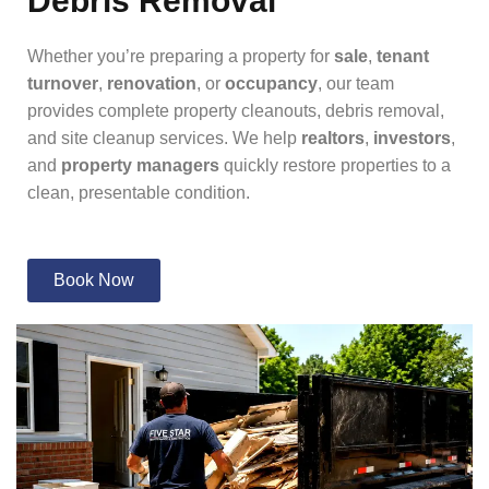
Debris Removal
Whether you’re preparing a property for
sale
,
tenant
turnover
,
renovation
, or
occupancy
, our team
provides complete property cleanouts, debris removal,
and site cleanup services. We help
realtors
,
investors
,
and
property managers
quickly restore properties to a
clean, presentable condition.
Book Now