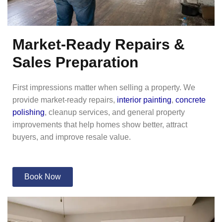
Market-Ready Repairs &
Sales Preparation
First impressions matter when selling a property. We
provide market-ready repairs,
interior painting
,
concrete
polishing
, cleanup services, and general property
improvements that help homes show better, attract
buyers, and improve resale value.
Book Now