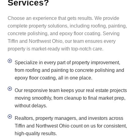
Services?
Choose an experience that gets results. We provide
complete property solutions, including roofing, painting,
concrete polishing, and epoxy floor coating. Serving
Tiffin and Northwest Ohio, our team ensures every
property is market-ready with top-notch care.
Specialize in every part of property improvement,
from roofing and painting to concrete polishing and
epoxy floor coating, all in one place.
Our responsive team keeps your real estate projects
moving smoothly, from cleanup to final market prep,
without delays.
Realtors, property managers, and investors across
Tiffin and Northwest Ohio count on us for consistent,
high-quality results.