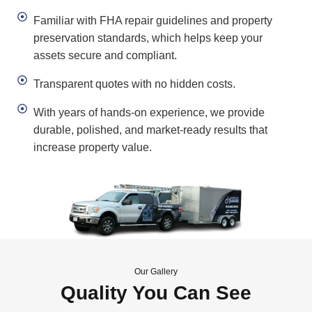
Familiar with FHA repair guidelines and property
preservation standards, which helps keep your
assets secure and compliant.
Transparent quotes with no hidden costs.
With years of hands-on experience, we provide
durable, polished, and market-ready results that
increase property value.
Our Gallery
Quality You Can See