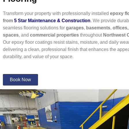
Transform your property with professionally installed
epoxy fl
from
5 Star Maintenance & Construction
. We provide durab
seamless flooring solutions for
garages
,
basements
,
offices,
spaces
, and
commercial properties
throughout
Northwest 
Our epoxy floor coatings resist stains, moisture, and daily wea
delivering a clean, professional finish that enhances the appe
durability, and value of your space.
Book Now