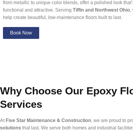
from metallic to unique color blends, offer a polished look that
functional and attractive. Serving
Tiffin and Northwest Ohio
,
help create beautiful, low-maintenance floors built to last.
Book Now
Why Choose Our Epoxy Flo
Services
At
Five Star Maintenance & Construction
, we are proud to p
solutions
that last. We serve both homes and industrial facilitie