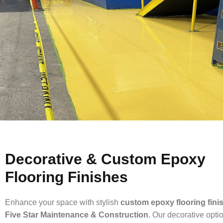
Decorative & Custom Epoxy
Flooring Finishes
Enhance your space with stylish
custom epoxy flooring fini
Five Star Maintenance & Construction
. Our decorative opti