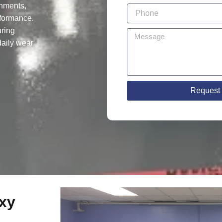
onments,
rformance.
ring
 daily wear
Request 
xy