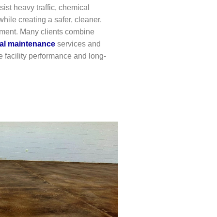
ist heavy traffic, chemical
hile creating a safer, cleaner,
nment. Many clients combine
ial maintenance
services and
 facility performance and long-