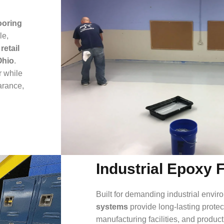
ooring
le,
 retail
Ohio
.
r while
arance,
Industrial Epoxy 
Built for demanding industrial envi
systems
provide long-lasting prote
manufacturing facilities, and produc