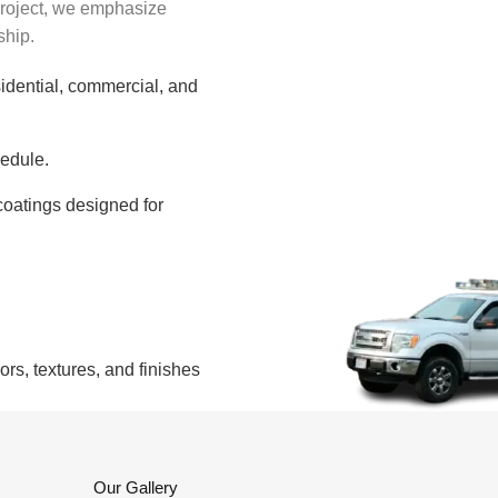
project, we emphasize
ship.
sidential, commercial, and
edule.
oatings designed for
s, textures, and finishes
Our Gallery