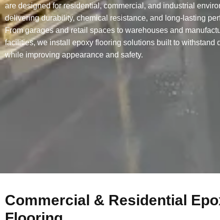
are designed for residential, commercial, and industrial envir
delivering durability, chemical resistance, and long-lasting pe
From garages and retail spaces to warehouses and manufactu
facilities, we install epoxy flooring solutions built to withstand
while improving appearance and safety.
Commercial & Residential Epo
Flooring