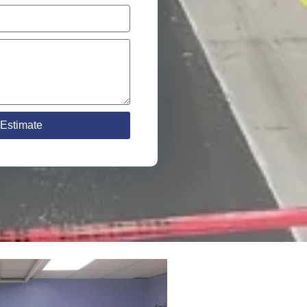
Estimate