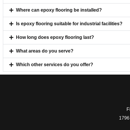
Where can epoxy flooring be installed?
Is epoxy flooring suitable for industrial facilities?
How long does epoxy flooring last?
What areas do you serve?
Which other services do you offer?
F
1796 