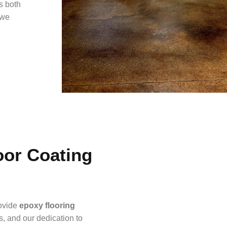
’s both
 we
or Coating
rovide
epoxy flooring
s, and our dedication to