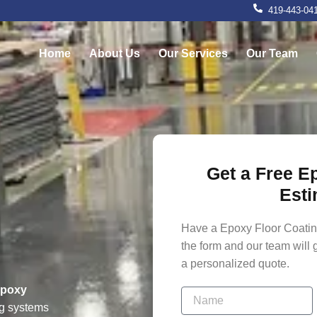
419-443-04
Home
About Us
Our Services
Our Team
Get a Free E
g
Esti
Have a Epoxy Floor Coating
the form and our team will 
a personalized quote.
epoxy
ng systems