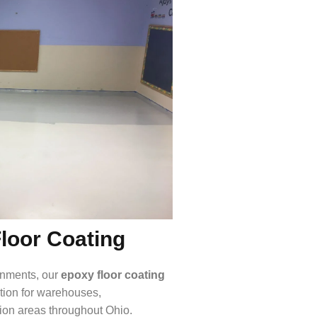
Floor Coating
ronments, our
epoxy floor coating
ction for warehouses,
tion areas throughout Ohio.