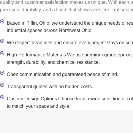
quality and customer satisfaction makes us unique. With each 
precision, durability, and a finish that showcases true craftsman
Based in Tiffin, Ohio, we understand the unique needs of re
industrial spaces across Northwest Ohio
We respect deadlines and ensure every project stays on sch
High-Performance Materials We use premium-grade epoxy c
strength, durability, and chemical resistance.
Open communication and guaranteed peace of mind.
Transparent quotes with no hidden costs.
Custom Design Options Choose from a wide selection of color
to match your space and style