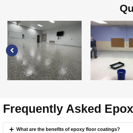
Qu
Frequently Asked Epox
What are the benefits of epoxy floor coatings?