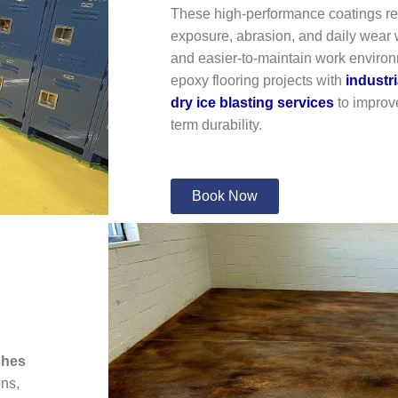
These high-performance coatings res
exposure, abrasion, and daily wear w
and easier-to-maintain work enviro
epoxy flooring projects with
industr
dry ice blasting services
to improve
term durability.
Book Now
shes
ons,