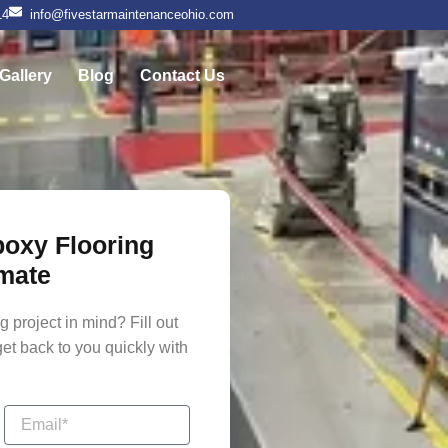
14
info@fivestarmaintenanceohio.com
Gallery
Blog
Contact Us
poxy Flooring
mate
 project in mind? Fill out
get back to you quickly with