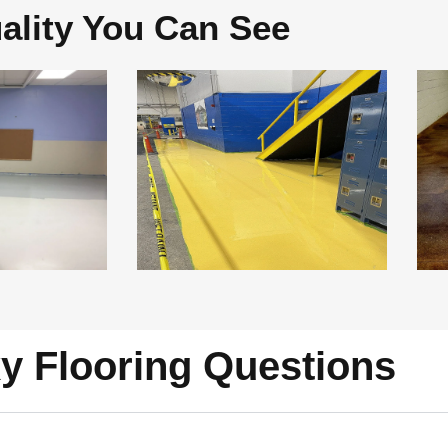
ality You Can See
y Flooring Questions