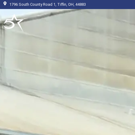
Skip
1796 South County Road 1, Tiffin, OH, 44883
to
content