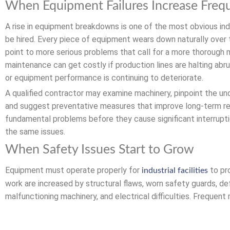
When Equipment Failures Increase Freq
A rise in equipment breakdowns is one of the most obvious ind
be hired. Every piece of equipment wears down naturally over 
point to more serious problems that call for a more thorough 
maintenance can get costly if production lines are halting abru
or equipment performance is continuing to deteriorate.
A qualified contractor may examine machinery, pinpoint the un
and suggest preventative measures that improve long-term rel
fundamental problems before they cause significant interrupti
the same issues.
When Safety Issues Start to Grow
Equipment must operate properly for
to pro
industrial facilities
work are increased by structural flaws, worn safety guards, de
malfunctioning machinery, and electrical difficulties. Frequen
risks prior to mishaps. Expert contractors are aware of the mo
to check vital systems to make sure they continue to function