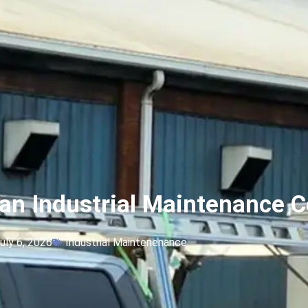
an Industrial Maintenance C
uly 6, 2026
Industrial Maintenenance