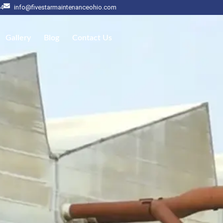
14
info@fivestarmaintenanceohio.com
Gallery
Blog
Contact Us