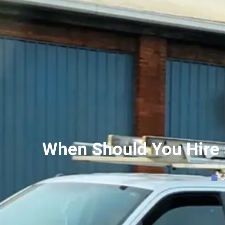
When Should You Hire 
J