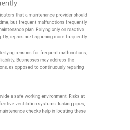
uently
icators that a maintenance provider should
time, but frequent malfunctions frequently
maintenance plan. Relying only on reactive
ptly, repairs are happening more frequently,
derlying reasons for frequent malfunctions,
iability. Businesses may address the
ons, as opposed to continuously repairing
vide a safe working environment. Risks at
fective ventilation systems, leaking pipes,
t maintenance checks help in locating these
st recent safety regulations and are able
 properly.