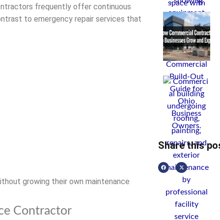
ontractors frequently offer continuous
ontrast to emergency repair services that
Share this po
ithout growing their own maintenance
ce Contractor