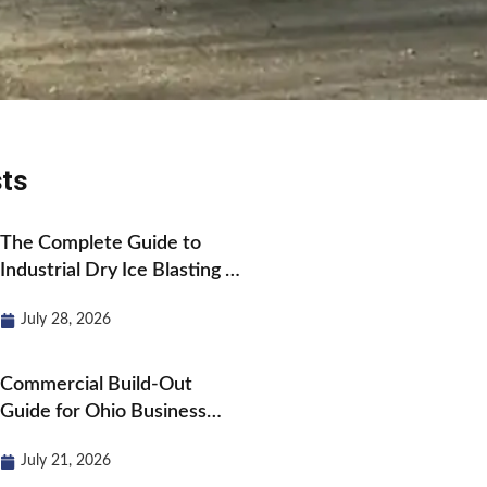
ts
The Complete Guide to
Industrial Dry Ice Blasting in
Ohio
July 28, 2026
Commercial Build-Out
Guide for Ohio Business
Owners
July 21, 2026