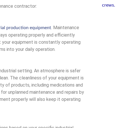
tenance contractor:
. Maintenance
rial production equipment
ways operating properly and efficiently
t your equipment is constantly operating
s into your daily operation.
ndustrial setting. An atmosphere is safer
ean. The cleanliness of your equipment is
ety of products, including medications and
 for unplanned maintenance and repairs by
ment properly will also keep it operating
ns based on your specific industrial