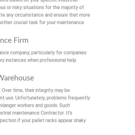
s or risky situations for the majority of
uate any circumstance and ensure that more
nother crucial task for your maintenance
ance Firm
enance company, particularly for companies
mary instances when professional help
 Warehouse
 Over time, their integrity may be
t use. Unfortunately, problems frequently
t endanger workers and goods. Such
strial maintenance Contractor. It’s
pection if your pallet racks appear shaky