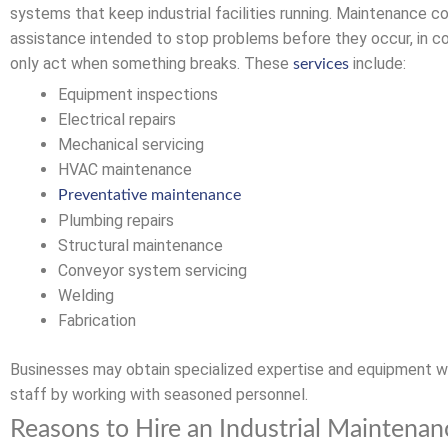
systems that keep industrial facilities running. Maintenance c
assistance intended to stop problems before they occur, in c
only act when something breaks. These
include:
services
Equipment inspections
Electrical repairs
Mechanical servicing
HVAC maintenance
Preventative maintenance
Plumbing repairs
Structural maintenance
Conveyor system servicing
Welding
Fabrication
Businesses may obtain specialized expertise and equipment w
staff by working with seasoned personnel.
Reasons to Hire an Industrial Maintenan