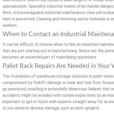
specialization. Specialty industrial teams often handle dangerou
firms. A knowledgeable industrial maintenance crew will eval
harm is prevented. Cleaning and removing waste materials is a
workers.
When to Contact an Industrial Mainten
It can be difficult to choose when to hire an industrial maint
that are just starting out in manufacturing. Below are the pri
becomes an essential part of maintaining operations.
Pallet Rack Repairs Are Needed in Your
The foundation of warehouse storage solutions is pallet racks.
compromised by forklift damage or wear and tear from frequen
go unnoticed, resulting in potentially disastrous failures tha
accidents might be avoided with routine inspections by an indu
important to get in touch with experts straight away for an ins
or you observe obvious damage, such as bent uprights.