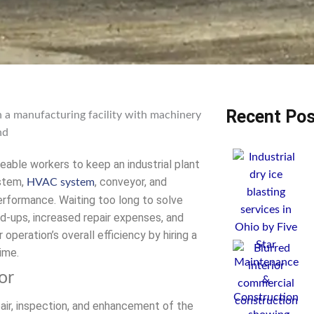
Recent Pos
eable workers to keep an industrial plant
ystem,
, conveyor, and
HVAC system
rformance. Waiting too long to solve
d-ups, increased repair expenses, and
peration’s overall efficiency by hiring a
ime.
or
pair, inspection, and enhancement of the