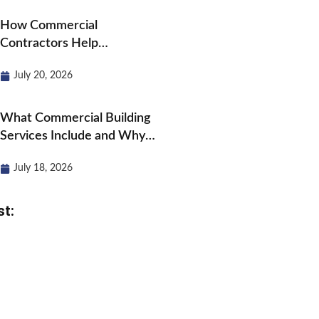
How Commercial
Contractors Help
Businesses Grow and
July 20, 2026
Expand?
What Commercial Building
Services Include and Why
They Matter?
July 18, 2026
st: