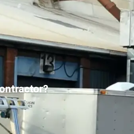
ontractor?