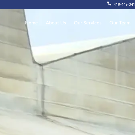
419-443-04
Home
About Us
Our Services
Our Team