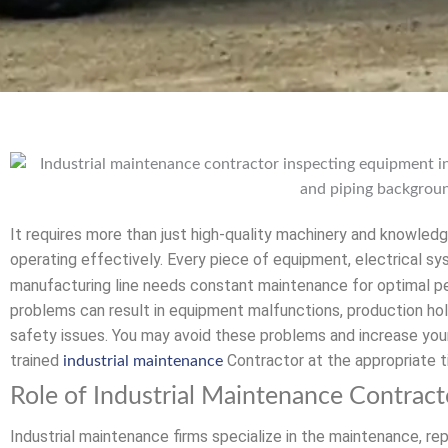
It requires more than just high-quality machinery and knowledg
operating effectively. Every piece of equipment, electrical s
manufacturing line needs constant maintenance for optimal pe
problems can result in equipment malfunctions, production hol
safety issues. You may avoid these problems and increase your o
trained
Contractor at the appropriate t
industrial maintenance
Role of Industrial Maintenance Contract
Industrial maintenance firms specialize in the maintenance, re