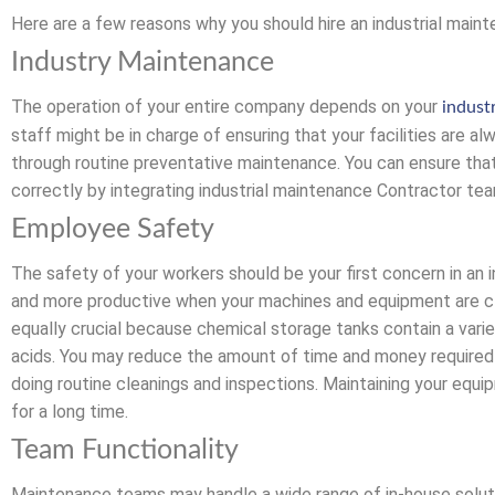
Here are a few reasons why you should hire an industrial main
Industry Maintenance
The operation of your entire company depends on your
indust
staff might be in charge of ensuring that your facilities are al
through routine preventative maintenance. You can ensure tha
correctly by integrating industrial maintenance Contractor team
Employee Safety
The safety of your workers should be your first concern in an i
and more productive when your machines and equipment are cl
equally crucial because chemical storage tanks contain a vari
acids. You may reduce the amount of time and money required
doing routine cleanings and inspections. Maintaining your equip
for a long time.
Team Functionality
Maintenance teams may handle a wide range of in-house solutio