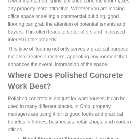
A well-maintained, shiny, polished concrete floor makes
any property more attractive. Whether you are leasing
office space or selling a commercial building, good
flooring can grab the attention of potential tenants and
buyers. This often leads to better offers and increased
interest in the property.
This type of flooring not only serves a practical purpose
but also creates a modern, appealing environment that
enhances the overall impression of the space.
Where Does Polished Concrete
Work Best?
Polished concrete is not just for warehouses; it can be
used in many different places. In Ohio, property
managers are using it for its good looks and practical
benefits in homes, businesses, retail shops, and modern
offices.
Retail Stores and Showrooms
: The glossy