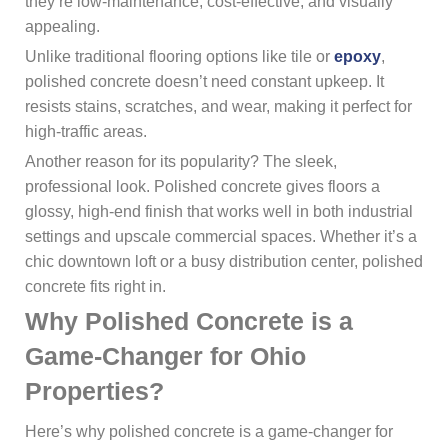
they’re low-maintenance, cost-effective, and visually
appealing.
Unlike traditional flooring options like tile or
epoxy
,
polished concrete doesn’t need constant upkeep. It
resists stains, scratches, and wear, making it perfect for
high-traffic areas.
Another reason for its popularity? The sleek,
professional look. Polished concrete gives floors a
glossy, high-end finish that works well in both industrial
settings and upscale commercial spaces. Whether it’s a
chic downtown loft or a busy distribution center, polished
concrete fits right in.
Why Polished Concrete is a
Game-Changer for Ohio
Properties?
Here’s why polished concrete is a game-changer for