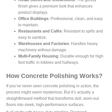
finish gives a premium look that enhances
product displays.
Office Buildings
: Professional, clean, and easy
to maintain.
Restaurants and Cafés
: Resistant to spills and
easy to sanitize.
Warehouses and Factories
: Handles heavy
machinery without damage.
Multi-Family Housing
: Durable enough for high
foot traffic in lobbies and hallways.
How Concrete Polishing Works?
If you’ve never seen concrete polishing in action, the
process might seem mysterious. But it’s actually a
straightforward method that transforms dull, worn-out
floors into sleek, high-performance surfaces.