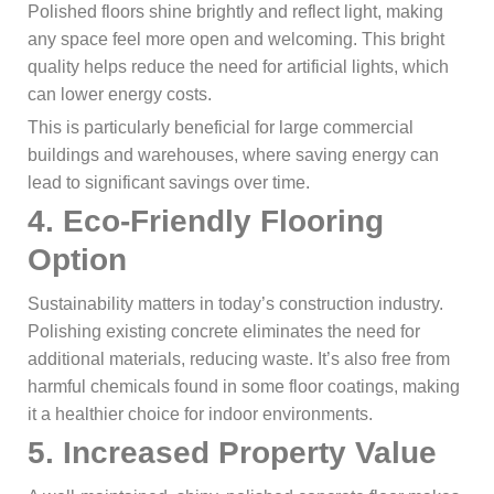
Polished floors shine brightly and reflect light, making
any space feel more open and welcoming. This bright
quality helps reduce the need for artificial lights, which
can lower energy costs.
This is particularly beneficial for large commercial
buildings and warehouses, where saving energy can
lead to significant savings over time.
4.
Eco-Friendly Flooring
Option
Sustainability matters in today’s construction industry.
Polishing existing concrete eliminates the need for
additional materials, reducing waste. It’s also free from
harmful chemicals found in some floor coatings, making
it a healthier choice for indoor environments.
5.
Increased Property Value