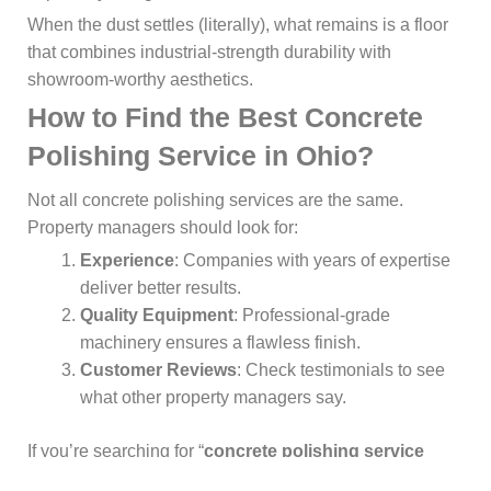
When the dust settles (literally), what remains is a floor
that combines industrial-strength durability with
showroom-worthy aesthetics.
How to Find the Best Concrete
Polishing Service in Ohio?
Not all concrete polishing services are the same.
Property managers should look for:
Experience
: Companies with years of expertise
deliver better results.
Quality Equipment
: Professional-grade
machinery ensures a flawless finish.
Customer Reviews
: Check testimonials to see
what other property managers say.
If you’re searching for “
concrete polishing service
near me
” in Ohio, it’s worth choosing a provider known