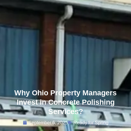
Why Ohio Property Managers
Invest in Concrete Polishing
Services?
September 6, 2025
Ready for Spring