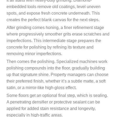
It all starts with heavy-duty grinding. Diamond-
embedded tools remove old coatings, level uneven
spots, and expose fresh concrete underneath. This
creates the perfect blank canvas for the next steps.
After grinding comes honing, a finer refinement stage
where progressively smoother grits erase scratches and
imperfections. This intermediate stage prepares the
concrete for polishing by refining its texture and
removing minor imperfections.
Then comes the polishing. Specialized machines work
polishing compounds into the floor, gradually building
up that signature shine. Property managers can choose
their preferred finish, whether it’s a subtle matte, a soft
satin, or a mirror-like high-gloss effect.
Some floors get an optional final step, which is sealing.
A penetrating densifier or protective sealant can be
applied for added stain resistance and longevity,
especially in high-traffic areas.