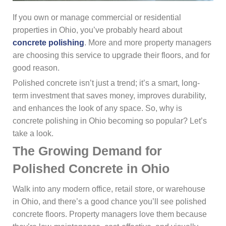
If you own or manage commercial or residential
properties in Ohio, you’ve probably heard about
concrete polishing
. More and more property managers
are choosing this service to upgrade their floors, and for
good reason.
Polished concrete isn’t just a trend; it’s a smart, long-
term investment that saves money, improves durability,
and enhances the look of any space. So, why is
concrete polishing in Ohio becoming so popular? Let’s
take a look.
The Growing Demand for
Polished Concrete in Ohio
Walk into any modern office, retail store, or warehouse
in Ohio, and there’s a good chance you’ll see polished
concrete floors. Property managers love them because