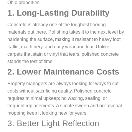
Ohio properties:
1.
Long-Lasting Durability
Concrete is already one of the toughest flooring
materials out there. Polishing takes it to the next level by
hardening the surface, making it resistant to heavy foot
traffic, machinery, and daily wear and tear. Unlike
carpets that stain or vinyl that tears, polished concrete
stands the test of time.
2.
Lower Maintenance Costs
Property managers are always looking for ways to cut
costs without sacrificing quality. Polished concrete
requires minimal upkeep; no waxing, sealing, or
frequent replacements. A simple sweep and occasional
mopping keep it looking new for years.
3. Better Light Reflection