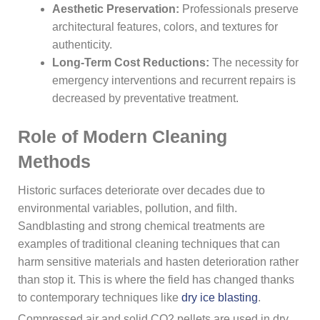
Aesthetic Preservation:
Professionals preserve
architectural features, colors, and textures for
authenticity.
Long-Term Cost Reductions:
The necessity for
emergency interventions and recurrent repairs is
decreased by preventative treatment.
Role of Modern Cleaning
Methods
Historic surfaces deteriorate over decades due to
environmental variables, pollution, and filth.
Sandblasting and strong chemical treatments are
examples of traditional cleaning techniques that can
harm sensitive materials and hasten deterioration rather
than stop it. This is where the field has changed thanks
to contemporary techniques like
dry ice blasting
.
Compressed air and solid CO2 pellets are used in dry