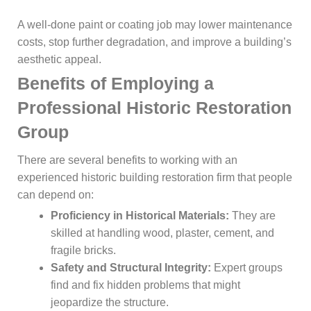
A well-done paint or coating job may lower maintenance
costs, stop further degradation, and improve a building’s
aesthetic appeal.
Benefits of Employing a
Professional Historic Restoration
Group
There are several benefits to working with an
experienced historic building restoration firm that people
can depend on:
Proficiency in Historical Materials:
They are
skilled at handling wood, plaster, cement, and
fragile bricks.
Safety and Structural Integrity:
Expert groups
find and fix hidden problems that might
jeopardize the structure.