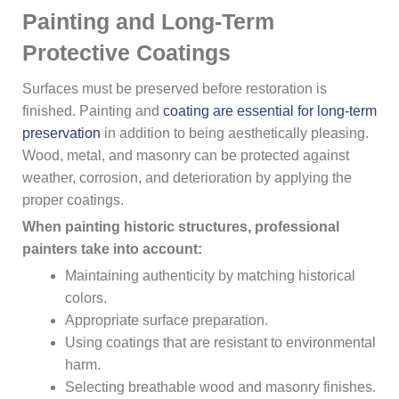
Painting and Long-Term
Protective Coatings
Surfaces must be preserved before restoration is
finished. Painting and
coating are essential for long-term
preservation
in addition to being aesthetically pleasing.
Wood, metal, and masonry can be protected against
weather, corrosion, and deterioration by applying the
proper coatings.
When painting historic structures, professional
painters take into account:
Maintaining authenticity by matching historical
colors.
Appropriate surface preparation.
Using coatings that are resistant to environmental
harm.
Selecting breathable wood and masonry finishes.