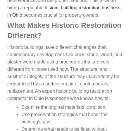
perseverance, and the proper methods. This is when
hiring a reputable
historic building restoration business
in Ohio
becomes crucial for property owners.
What Makes Historic Restoration
Different?
Historic buildings have different challenges than
contemporary development. Old brick, stone, wood, and
plaster were made using procedures that are very
different from those used now. The structural and
aesthetic integrity of the structure may inadvertently be
jeopardized by a careless repair or contemporary
replacement. An expert historic building restoration
contractor in Ohio is someone who knows how to:
Examine the original materials’ condition.
Use preservation strategies that honor the
building’s past.
Determine what needs to be fixed without