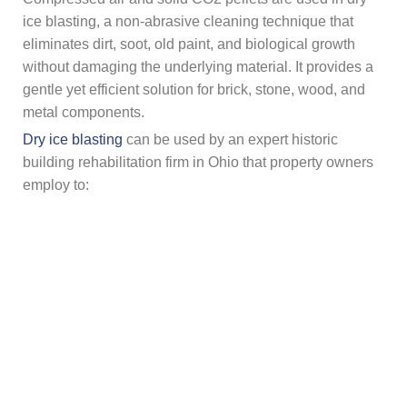
ice blasting, a non-abrasive cleaning technique that
eliminates dirt, soot, old paint, and biological growth
without damaging the underlying material. It provides a
gentle yet efficient solution for brick, stone, wood, and
metal components.
Dry ice blasting
can be used by an expert historic
building rehabilitation firm in Ohio that property owners
employ to:
Fire damage or clean smoke
Get surfaces ready for coating or
painting
.
Repair deteriorated brick facades
Safely remove any mold or mildew
Dry ice is perfect for historic restoration tasks since it
evaporates on contact, requiring less cleaning and less
chance of harming delicate surfaces.
Final Say!