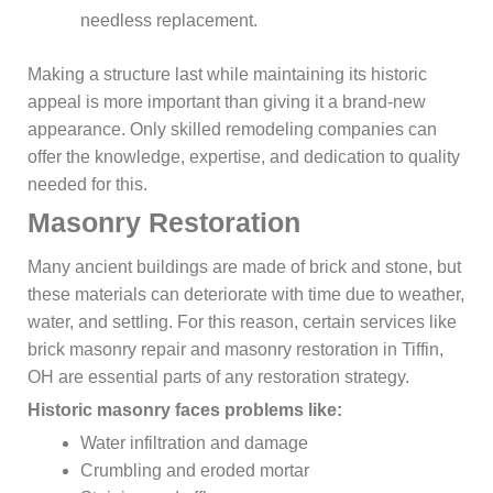
needless replacement.
Making a structure last while maintaining its historic
appeal is more important than giving it a brand-new
appearance. Only skilled remodeling companies can
offer the knowledge, expertise, and dedication to quality
needed for this.
Masonry Restoration
Many ancient buildings are made of brick and stone, but
these materials can deteriorate with time due to weather,
water, and settling. For this reason, certain services like
brick masonry repair and masonry restoration in Tiffin,
OH are essential parts of any restoration strategy.
Historic masonry faces problems like:
Water infiltration and damage
Crumbling and eroded mortar