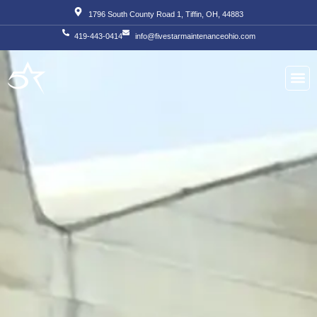
Skip
1796 South County Road 1, Tiffin, OH, 44883
to
419-443-0414
info@fivestarmaintenanceohio.com
content
About Us
Our S
Our T
Contact Us