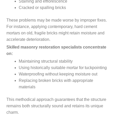
Staining and efflorescence
Cracked or spalling bricks
These problems may be made worse by improper fixes.
For instance, applying contemporary, hard cement
mortars on old, fragile bricks might retain moisture and
accelerate deterioration.
Skilled masonry restoration specialists concentrate
on:
Maintaining structural stability
Using historically suitable mortar for tuckpointing
Waterproofing without keeping moisture out
Replacing broken bricks with appropriate
materials
This methodical approach guarantees that the structure
remains both structurally sound and retains its unique
charm.