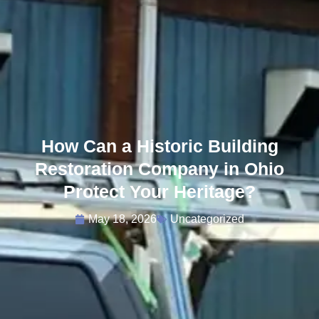
How Can a Historic Building
Restoration Company in Ohio
Protect Your Heritage?
May 18, 2026
Uncategorized