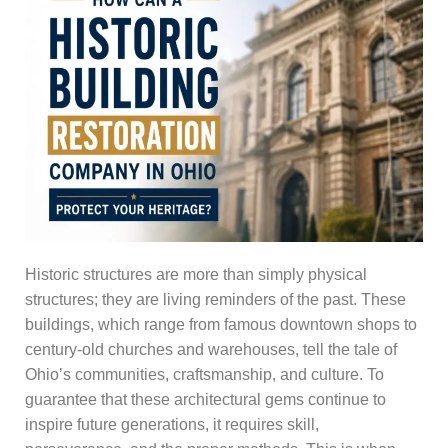
Historic structures are more than simply physical
structures; they are living reminders of the past. These
buildings, which range from famous downtown shops to
century-old churches and warehouses, tell the tale of
Ohio’s communities, craftsmanship, and culture. To
guarantee that these architectural gems continue to
inspire future generations, it requires skill,